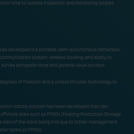
eaction time to subsea inspection and monitoring scopes
was developed is a portable, semi-autonomous, tetherless,
ommunication system, wireless docking, and ability to
urvey alongside close and general visual surveys. ​
ix degrees of freedom and a unique thruster technology to
spection robotic solution has been developed that can
n offshore sites such as FPSOs (Floating Production Storage
he risks of the robot being lost due to tether-management
ter tanks on FPSOs. ​