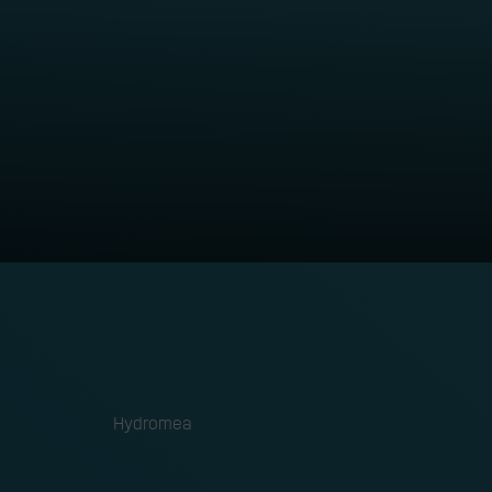
otics
ORGANISATION
Hydromea