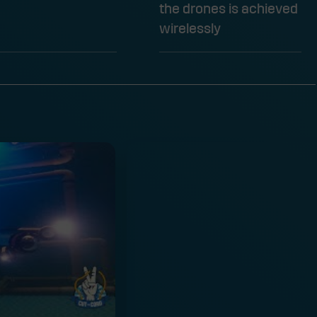
the drones is achieved
wirelessly