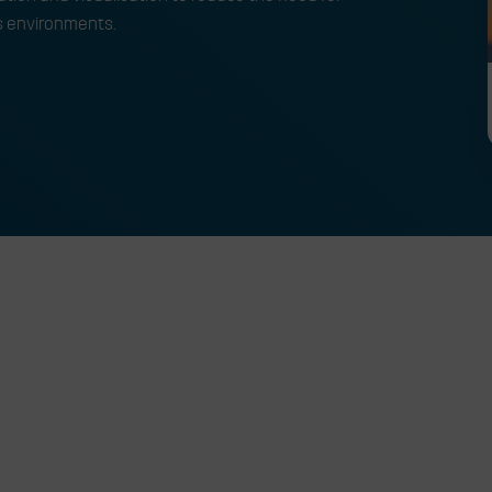
s environments.