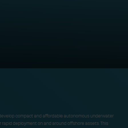
nderwater swarm rob
TECHNOLOGY 
 to develop compact and affordable autonomous underwater
or rapid deployment on and around offshore assets. This