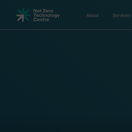
Net
Zero
About
Services
Technology
Centre