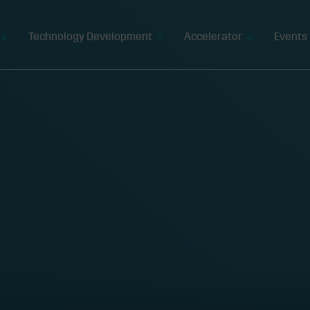
Technology Development
Accelerator
Events 