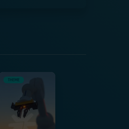
THEME