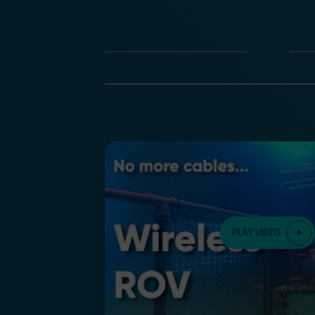
PLAY VIDEO