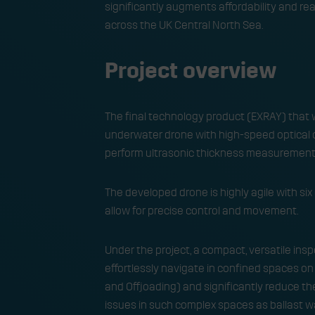
significantly augments affordability and r
across the UK Central North Sea.
Project overview
The final technology product (EXRAY) that 
underwater drone with high-speed optical c
perform ultrasonic thickness measurement s
​The developed drone is highly agile with s
allow for precise control and movement.​
​Under the project, a compact, versatile in
effortlessly navigate in confined spaces o
and Offloading) and significantly reduce t
issues in such complex spaces as ballast wa