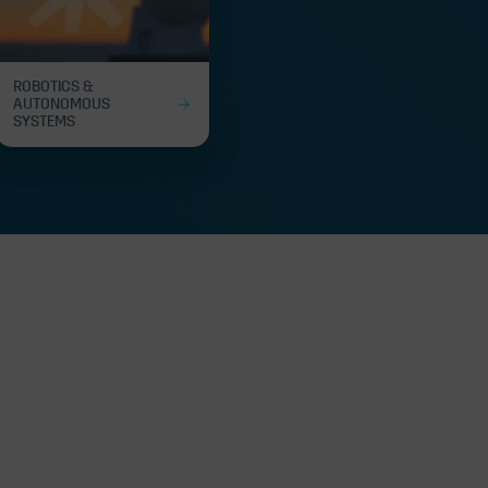
ROBOTICS &
AUTONOMOUS
SYSTEMS