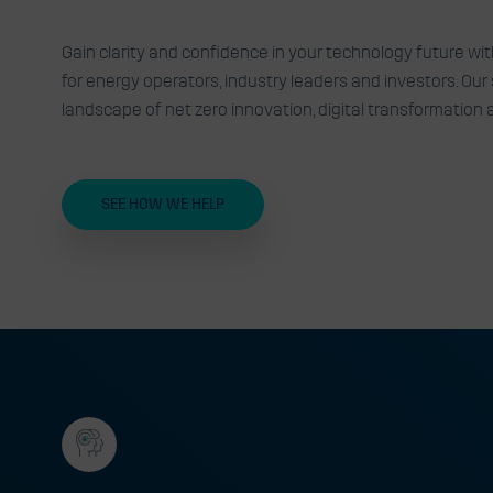
Expert advisory, insights an
Gain clarity and confidence in your technology future wi
for energy operators, industry leaders and investors. Ou
technology challenges into 
landscape of net zero innovation, digital transformation
SEE HOW WE HELP