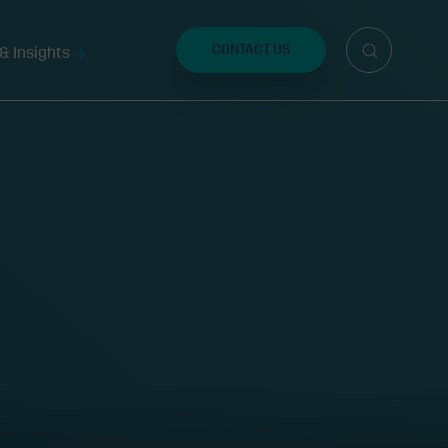
Search
for:
CONTACT US
& Insights