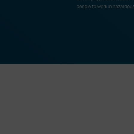
people to work in hazardou