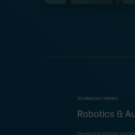
TECHNOLOGY THEMES
Robotics & 
Developing robotics, automa