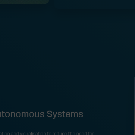
Autonomous Systems
tion and visualisation to reduce the need for