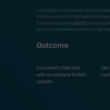
​A critical part of the project was the deve
enable real-time HD video streaming wirele
The resulting system
EXRAY™
, is a unique 
pilot using Hydromea’s proprietary high-s
Outcome
Successful field trial
Can 
with a complete EXRAY
con
system