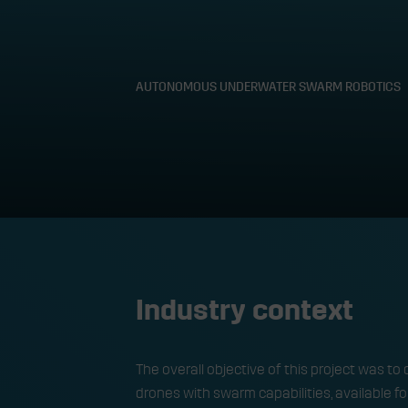
AUTONOMOUS UNDERWATER SWARM ROBOTICS
Autonomous u
Industry context
The overall objective of this project was
drones with swarm capabilities, available f