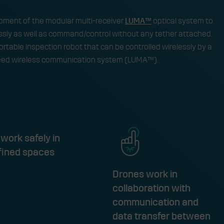
lopment of the modular multi-receiver
LUMA™
optical system to
ssly as well as command/control without any tether attached.
portable inspection robot that can be controlled wirelessly by a
peed wireless communication system (LUMA™).​
work safely in
fined spaces
Drones work in
collaboration with
communication and
data transfer between