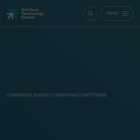
Net
MENU
Zero
Technology
Centre
COMMERCIAL SERVICES
|
INNOVATION COMPETITIONS