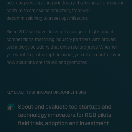
address pressing energy industry challenges, from carbon
capture to emissions reduction, from well
decommissioning to asset optimisation.
Since 2017, we have delivered a range of high-impact
competitions, matching industry partners with proven
technology solutions that drive real progress. Whether
you want to pilot, adopt or invest, you retain control over
how solutions are trialled and promoted.
KEY BENEFITS OF INNOVATION COMPETITIONS
Scout and evaluate top startups and
technology innovators for R&D pilots,
field trials, adoption and investment