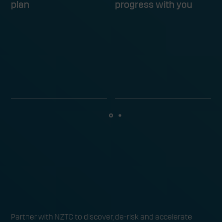
plan
progress with you
Ready to find and trial the next
Partner with NZTC to discover, de-risk and accelerate