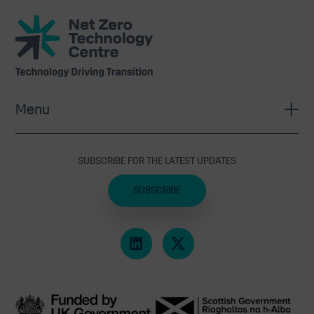
Net
Zero
Technology
Centre
Menu
SUBSCRIBE FOR THE LATEST UPDATES
SUBSCRIBE