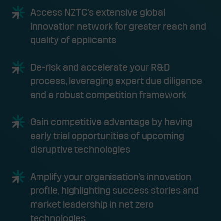
Access NZTC’s extensive global
innovation network for greater reach and
quality of applicants
De-risk and accelerate your R&D
process, leveraging expert due diligence
and a robust competition framework
Gain competitive advantage by having
early trial opportunities of upcoming
disruptive technologies
Amplify your organisation’s innovation
profile, highlighting success stories and
market leadership in net zero
technologies