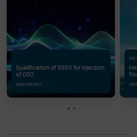
SAL
Qualification of SSSV for injection
He
of CO2
fl
VIEW PROJECT
VIE