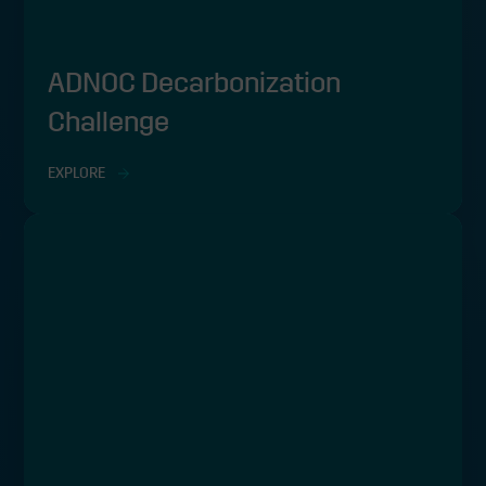
ADNOC Decarbonization
Challenge
EXPLORE