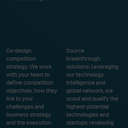
HOW WE WORK WITH YOU
Co-design
Source
competition
breakthrough
strategy: We work
solutions: Leveraging
with your team to
our technology
define competition
intelligence and
objectives, how they
global network, we
link to your
scout and qualify the
challenges and
highest-potential
business strategy,
technologies and
and the execution
startups, reviewing