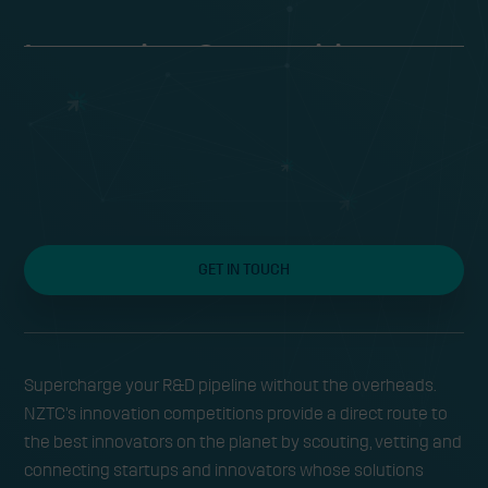
Innovation Competitions to
Accelerate the Energy
Transition
Fast-track research and development by
GET IN TOUCH
sourcing, vetting and piloting the most
promising emerging energy technologies
across the world
Supercharge your R&D pipeline without the overheads.
NZTC’s innovation competitions provide a direct route to
the best innovators on the planet by scouting, vetting and
connecting startups and innovators whose solutions