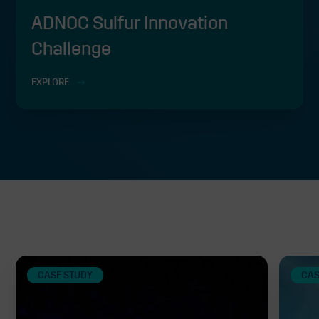
ADNOC Sulfur Innovation
Challenge
EXPLORE
Related
CASE STUDY
CAS