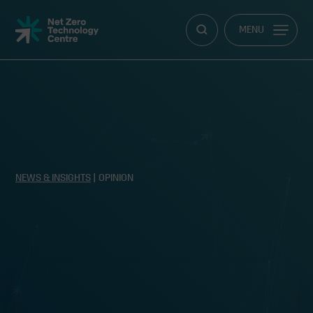
Net
MENU
Zero
Technology
Centre
NEWS & INSIGHTS
| OPINION
Scotland leads the way in hydrogen
production