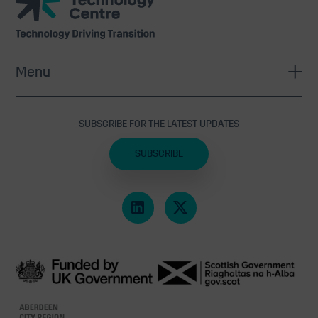
Technology
Centre
Menu
SUBSCRIBE FOR THE LATEST UPDATES
SUBSCRIBE