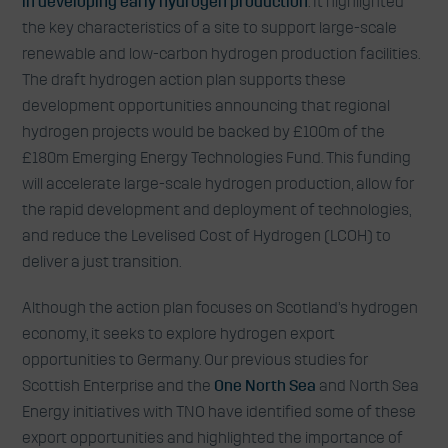
in developing early hydrogen production
. It highlighted
the key characteristics of a site to support large-scale
renewable and low-carbon hydrogen production facilities.
The draft hydrogen action plan supports these
development opportunities announcing that regional
hydrogen projects would be backed by £100m of the
£180m Emerging Energy Technologies Fund. This funding
will accelerate large-scale hydrogen production, allow for
the rapid development and deployment of technologies,
and reduce the Levelised Cost of Hydrogen (LCOH) to
deliver a just transition.
Although the action plan focuses on Scotland’s hydrogen
economy, it seeks to explore hydrogen export
opportunities to Germany. Our previous studies for
Scottish Enterprise and the
One North Sea
and North Sea
Energy initiatives with TNO have identified some of these
export opportunities and highlighted the importance of