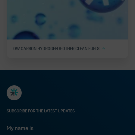
LOW CARBON HYDROGEN & OTHER CLEAN FUELS
SUBSCRIBE FOR THE LATEST UPDATES
My name is