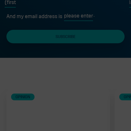
First
L
And my email address is
Related
OPINION
OPI