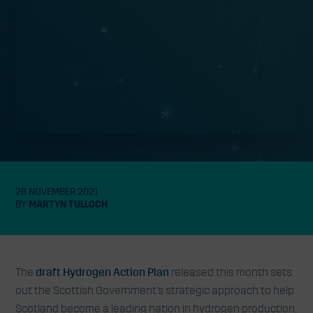
26 NOVEMBER 2021
BY
MARTYN TULLOCH
The
draft Hydrogen Action Plan
released this month sets
out the Scottish Government’s strategic approach to help
Scotland become a leading nation in hydrogen production.