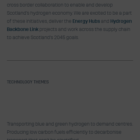
cross border collaboration to enable and develop
Scotland’s hydrogen economy. We are excited to be a part
of these initiatives, deliver the
Energy Hubs
and
Hydrogen
Backbone Link
projects and work across the supply chain
to achieve Scotland’s 2045 goals.
TECHNOLOGY THEMES
Low Carbon Hydrogen & Other
Transporting blue and green hydrogen to demand centres.
Clean Fuels
Producing low carbon fuels efficiently to decarbonise