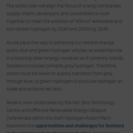
The action plan will align the focus of energy companies,
supply chains, developers, and universities to work
together to meet the ambition of 5GW of renewable and
low-carbon hydrogen by 2030 and 25GW by 2045.
As we pave the way to achieving our climate change
goals, blue and green hydrogen will play an essential role
in producing clean energy. However, as it currently stands,
Scotland produces primarily grey hydrogen. Therefore,
action must be taken to quickly transition from grey,
through blue, to green hydrogen to produce hydrogen at
scale and achieve net zero.
Recent work undertaken by the Net Zero Technology
Centre and Offshore Renewable Energy Catapult
(referenced within the draft Hydrogen Action Plan)
examined the
opportunities and challenges for Scotland