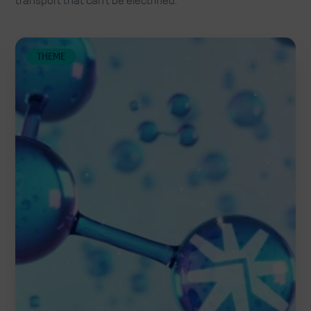
transport that can't be electrified.
THEME