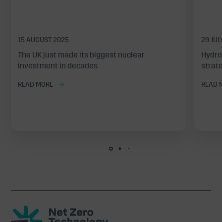
15 AUGUST 2025
29 JUL
The UK just made its biggest nuclear
Hydro
investment in decades
strate
READ MORE
READ 
Net
Zero