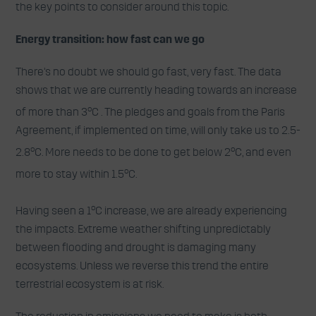
the key points to consider around this topic.
Energy transition: how fast can we go
There’s no doubt we should go fast, very fast. The data
shows that we are currently heading towards an increase
o
of more than 3
C . The pledges and goals from the Paris
Agreement, if implemented on time, will only take us to 2.5-
o
o
2.8
C. More needs to be done to get below 2
C, and even
o
more to stay within 1.5
C.
o
Having seen a 1
C increase, we are already experiencing
the impacts. Extreme weather shifting unpredictably
between flooding and drought is damaging many
ecosystems. Unless we reverse this trend the entire
terrestrial ecosystem is at risk.