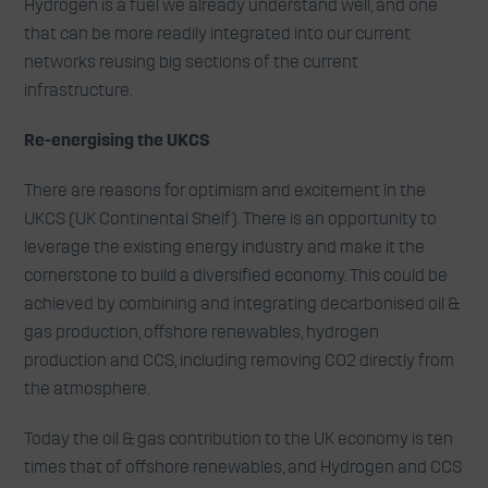
Hydrogen is a fuel we already understand well, and one
that can be more readily integrated into our current
networks reusing big sections of the current
infrastructure.
Re-energising the UKCS
There are reasons for optimism and excitement in the
UKCS (UK Continental Shelf). There is an opportunity to
leverage the existing energy industry and make it the
cornerstone to build a diversified economy. This could be
achieved by combining and integrating decarbonised oil &
gas production, offshore renewables, hydrogen
production and CCS, including removing CO2 directly from
the atmosphere.
Today the oil & gas contribution to the UK economy is ten
times that of offshore renewables, and Hydrogen and CCS