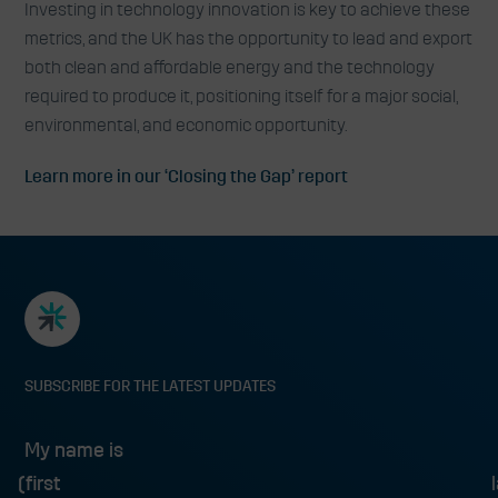
Investing in technology innovation is key to achieve these
metrics, and the UK has the opportunity to lead and export
both clean and affordable energy and the technology
required to produce it, positioning itself for a major social,
environmental, and economic opportunity.
Learn more in our ‘Closing the Gap’ report
SUBSCRIBE FOR THE LATEST UPDATES
My name is