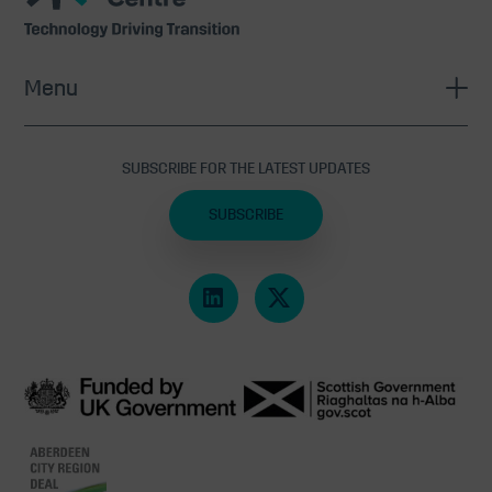
Centre
Menu
SUBSCRIBE FOR THE LATEST UPDATES
SUBSCRIBE