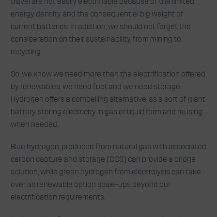
travel are not easily electrifiable because of the limited
energy density and the consequential big weight of
current batteries. In addition, we should not forget the
consideration on their sustainability, from mining to
recycling.
So, we know we need more than the electrification offered
by renewables, we need fuel, and we need storage.
Hydrogen offers a compelling alternative, as a sort of giant
battery, storing electricity in gas or liquid form and reusing
when needed.
Blue hydrogen, produced from natural gas with associated
carbon capture and storage (CCS) can provide a bridge
solution, while green hydrogen from electrolysis can take
over as renewable option scale-ups beyond our
electrification requirements.