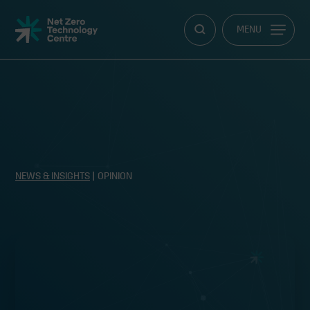
Net
MENU
Zero
Technology
Centre
NEWS & INSIGHTS
| OPINION
Technology, technology, technology!