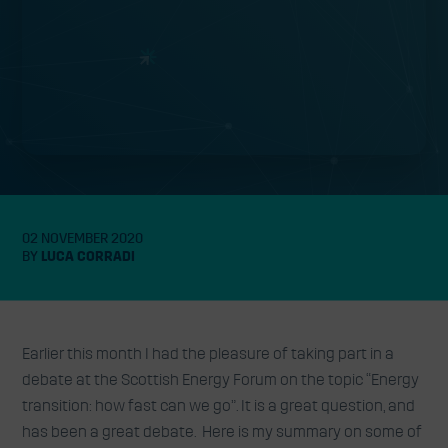
02 NOVEMBER 2020
BY
LUCA CORRADI
Earlier this month I had the pleasure of taking part in a
debate at the Scottish Energy Forum on the topic “Energy
transition: how fast can we go”. It is a great question, and
has been a great debate. Here is my summary on some of