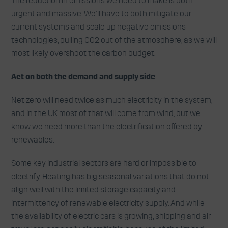
The reduction in emissions we need to make is both
urgent and massive. We’ll have to both mitigate our
current systems and scale up negative emissions
technologies, pulling CO2 out of the atmosphere, as we will
most likely overshoot the carbon budget.
Act on both the demand and supply side
Net zero will need twice as much electricity in the system,
and in the UK most of that will come from wind, but we
know we need more than the electrification offered by
renewables.
Some key industrial sectors are hard or impossible to
electrify. Heating has big seasonal variations that do not
align well with the limited storage capacity and
intermittency of renewable electricity supply. And while
the availability of electric cars is growing, shipping and air