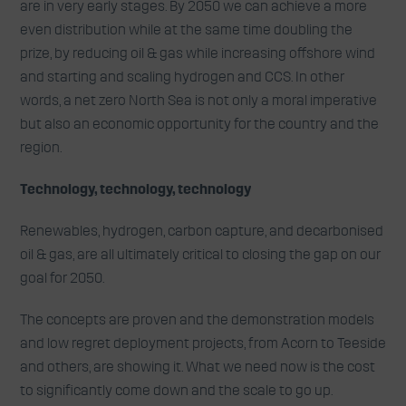
are in very early stages. By 2050 we can achieve a more
even distribution while at the same time doubling the
prize, by reducing oil & gas while increasing offshore wind
and starting and scaling hydrogen and CCS. In other
words, a net zero North Sea is not only a moral imperative
but also an economic opportunity for the country and the
region.
Technology, technology, technology
Renewables, hydrogen, carbon capture, and decarbonised
oil & gas, are all ultimately critical to closing the gap on our
goal for 2050.
The concepts are proven and the demonstration models
and low regret deployment projects, from Acorn to Teeside
and others, are showing it. What we need now is the cost
to significantly come down and the scale to go up.