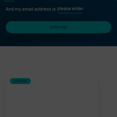
First
L
And my email address is
Related
OPINION