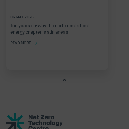
06 MAY 2026
Ten years on: why the north east’s best
energy chapter is still ahead
READ MORE
Net
Zero
Technology