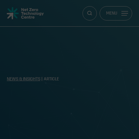
Net
MENU
Zero
Technology
Centre
NEWS & INSIGHTS
| ARTICLE