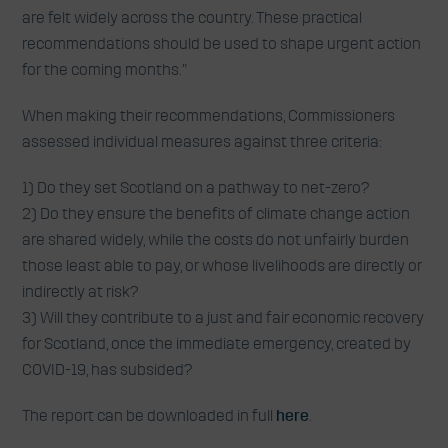
are felt widely across the country. These practical
recommendations should be used to shape urgent action
for the coming months.”
When making their recommendations, Commissioners
assessed individual measures against three criteria:
1) Do they set Scotland on a pathway to net-zero?
2) Do they ensure the benefits of climate change action
are shared widely, while the costs do not unfairly burden
those least able to pay, or whose livelihoods are directly or
indirectly at risk?
3) Will they contribute to a just and fair economic recovery
for Scotland, once the immediate emergency, created by
COVID-19, has subsided?
The report can be downloaded in full
here
.