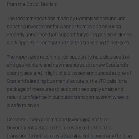
from the Covid-19 crisis.
The recommendations made by Commissioners include
boosting investment for warmer homes and ensuring
recently announced job support for young people includes
work opportunities that further the transition to net-zero.
The report also recommends support to help displaced oil
and gas workers and new measures to renew Scotland’s
countryside and, in light of job losses announced at one of
Scotland’s leading bus manufacturers, the JTC calls for a
package of measures to support the supply chain and
rebuild confidence in our public transport system when it
is safe to do so.
Commissioners recommend leveraging Scottish
Government action in the recovery to further the
transition to net-zero, by attaching conditions any funding