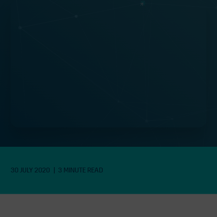
Green recovery can heal “the scars
left on our society” by Covid-19
pandemic, according to Just
Transition Commission
30 JULY 2020
3 MINUTE READ