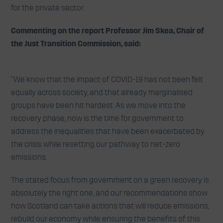
for the private sector.
Commenting on the report Professor Jim Skea, Chair of
the Just Transition Commission, said:
“We know that the impact of COVID-19 has not been felt
equally across society, and that already marginalised
groups have been hit hardest. As we move into the
recovery phase, now is the time for government to
address the inequalities that have been exacerbated by
the crisis while resetting our pathway to net-zero
emissions.
The stated focus from government on a green recovery is
absolutely the right one, and our recommendations show
how Scotland can take actions that will reduce emissions,
rebuild our economy while ensuring the benefits of this