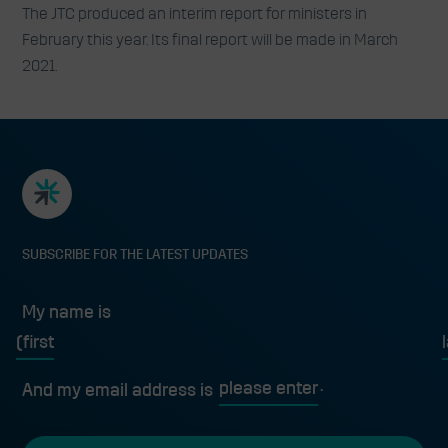
The JTC produced an interim report for ministers in
February this year. Its final report will be made in March
2021.
SUBSCRIBE FOR THE LATEST UPDATES
My name is
First
L
And my email address is