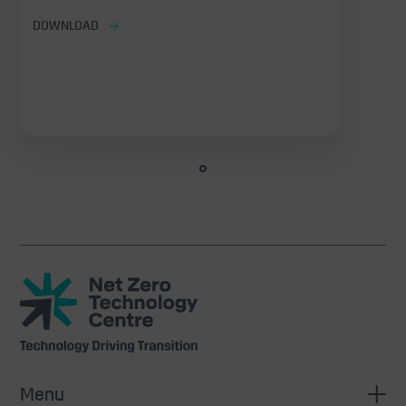
DOWNLOAD
Net
Zero
Technology
Centre
Menu