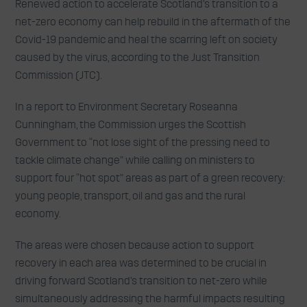
Renewed action to accelerate Scotland’s transition to a
net-zero economy can help rebuild in the aftermath of the
Covid-19 pandemic and heal the scarring left on society
caused by the virus, according to the Just Transition
Commission (JTC).
In a report to Environment Secretary Roseanna
Cunningham, the Commission urges the Scottish
Government to “not lose sight of the pressing need to
tackle climate change” while calling on ministers to
support four “hot spot” areas as part of a green recovery:
young people, transport, oil and gas and the rural
economy.
The areas were chosen because action to support
recovery in each area was determined to be crucial in
driving forward Scotland’s transition to net-zero while
simultaneously addressing the harmful impacts resulting