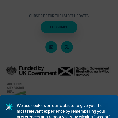
SUBSCRIBE FOR THE LATEST UPDATES
SUBSCRIBE
We use cookies on our website to give you the
most relevant experience by remembering your
PRIVACY POLICY & COOKIES
SUBSIDY CONTROL INFORMATION
preferences and repeat visits. By clicking “Accept”,