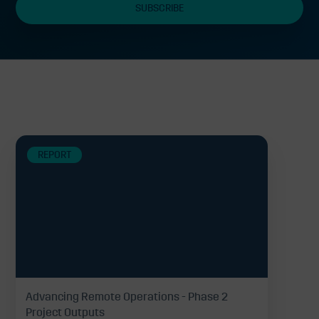
Related
REPORT
Advancing Remote Operations - Phase 2
Project Outputs