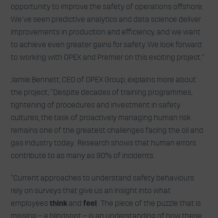
opportunity to improve the safety of operations offshore.
We’ve seen predictive analytics and data science deliver
improvements in production and efficiency, and we want
to achieve even greater gains for safety. We look forward
to working with OPEX and Premier on this exciting project.”
Jamie Bennett, CEO of OPEX Group, explains more about
the project; “Despite decades of training programmes,
tightening of procedures and investment in safety
cultures, the task of proactively managing human risk
remains one of the greatest challenges facing the oil and
gas industry today. Research shows that human errors
contribute to as many as 90% of incidents.
“Current approaches to understand safety behaviours
rely on surveys that give us an insight into what
employees
think
and
feel
. The piece of the puzzle that is
missing – a blindspot – is an understanding of how these