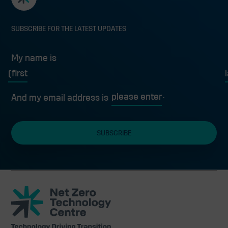
SUBSCRIBE FOR THE LATEST UPDATES
My name is
First
L
And my email address is
Net
Zero
Technology
Centre