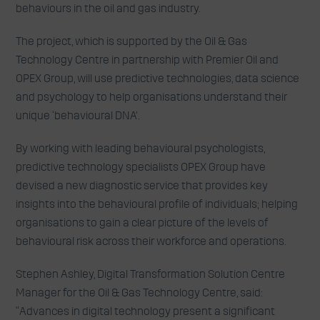
behaviours in the oil and gas industry.
The project, which is supported by the Oil & Gas
Technology Centre in partnership with Premier Oil and
OPEX Group, will use predictive technologies, data science
and psychology to help organisations understand their
unique ‘behavioural DNA’.
By working with leading behavioural psychologists,
predictive technology specialists OPEX Group have
devised a new diagnostic service that provides key
insights into the behavioural profile of individuals; helping
organisations to gain a clear picture of the levels of
behavioural risk across their workforce and operations.
Stephen Ashley, Digital Transformation Solution Centre
Manager for the Oil & Gas Technology Centre, said:
“Advances in digital technology present a significant