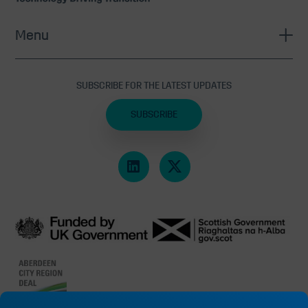
Menu
SUBSCRIBE FOR THE LATEST UPDATES
SUBSCRIBE