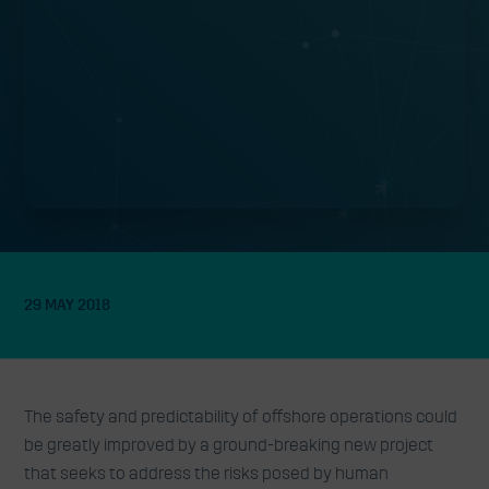
29 MAY 2018
The safety and predictability of offshore operations could
be greatly improved by a ground-breaking new project
that seeks to address the risks posed by human