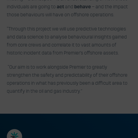
individuals are going to
act
and
behave
– and the impact
those behaviours will have on offshore operations.
“Through this project we will use predictive technologies
and data science to analyse behavioural insights gained
from core crews and correlate it to vast amounts of
historic incident data from Premier’s offshore assets.
“Our aim is to work alongside Premier to greatly
strengthen the safety and predictability of their offshore
operations in what has previously been a difficult area to
quantify in the oil and gas industry.”