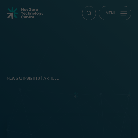
Net
MENU
Zero
Technology
Centre
NEWS & INSIGHTS
| ARTICLE
Improving offshore safety by
managing human risk