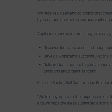
We received ideas and concepts that could h
hydrocarbon flow to the surface; verificati
Applicants now have three stages to navigate 
Discover: Ideas are assessed independe
Develop: Applicants successful at the d
Deliver: Ideas that are fully developed
decisions and project sanction.
Malcolm Banks, Well Construction Solution 
“We’re delighted with the response to our fi
and we hope the ideas submitted are the nex