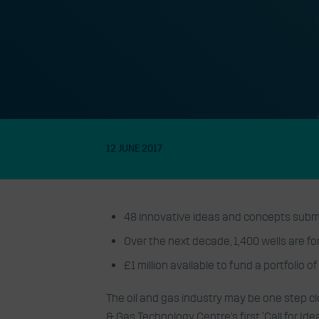
Oil & Gas Techno
delighted with r
first Call for Idea
12 JUNE 2017
48 innovative ideas and concepts submit
Over the next decade, 1,400 wells are fo
£1 million available to fund a portfolio o
The oil and gas industry may be one step c
& Gas Technology Centre’s first ‘Call for Idea