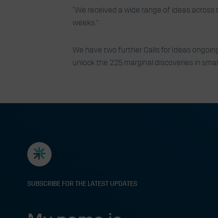
“We received a wide range of ideas across 
weeks.”
We have two further Calls for Ideas ongoing
unlock the 225 marginal discoveries in sma
SUBSCRIBE FOR THE LATEST UPDATES