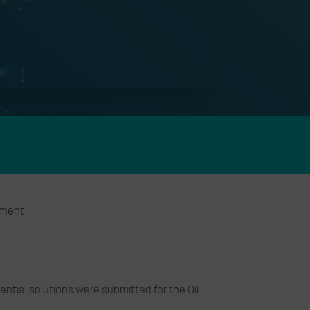
onment
ntial solutions were submitted for the Oil