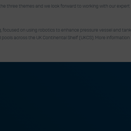
the three themes and we look forward to working with our expert 
, focused on using robotics to enhance pressure vessel and tank 
ll pools across the UK Continental Shelf (UKCS). More information