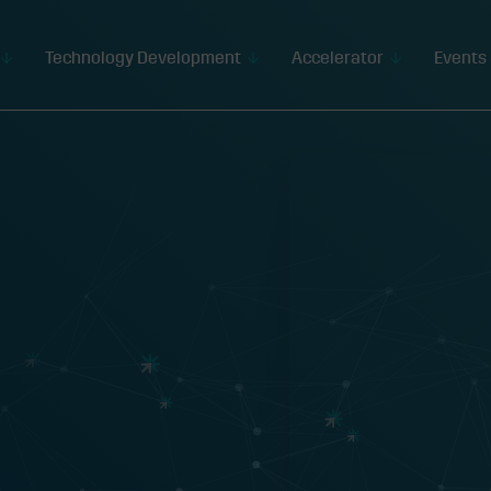
Technology Development
Accelerator
Events 