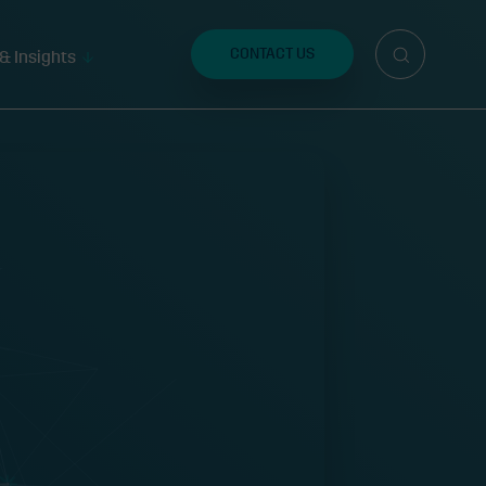
Search
for:
CONTACT US
& Insights