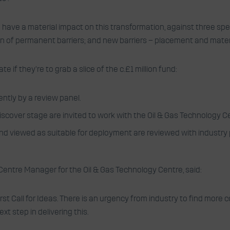
ave a material impact on this transformation, against three spec
on of permanent barriers; and new barriers – placement and mater
if they’re to grab a slice of the c.£1 million fund:
ntly by a review panel.
iscover stage are invited to work with the Oil & Gas Technology Ce
 and viewed as suitable for deployment are reviewed with industry
Centre Manager for the Oil & Gas Technology Centre, said:
rst Call for Ideas. There is an urgency from industry to find more
t step in delivering this.