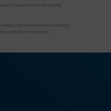
panel to review these in the coming
integrity, and solutions which could help
 can be found on our website.