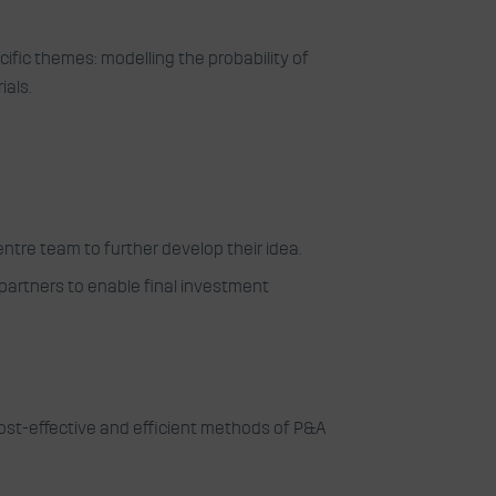
ific themes: modelling the probability of
ials.
ntre team to further develop their idea.
 partners to enable final investment
 cost-effective and efficient methods of P&A