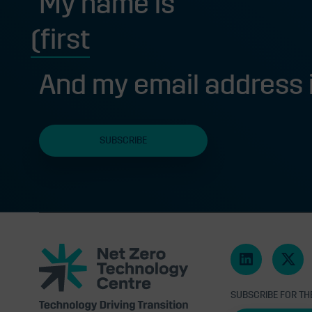
My name is
First
And my email address 
Net
Zero
Technology
Centre
SUBSCRIBE FOR TH