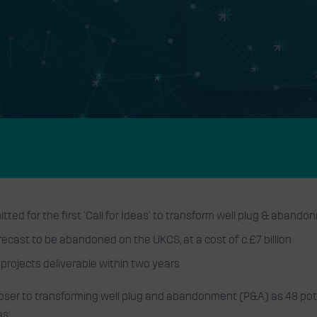
logy Centre
esponse to
s
ted for the first ‘Call for Ideas’ to transform well plug & aband
recast to be abandoned on the UKCS, at a cost of c.£7 billion
f projects deliverable within two years
loser to transforming well plug and abandonment (P&A) as 48 pote
s’.