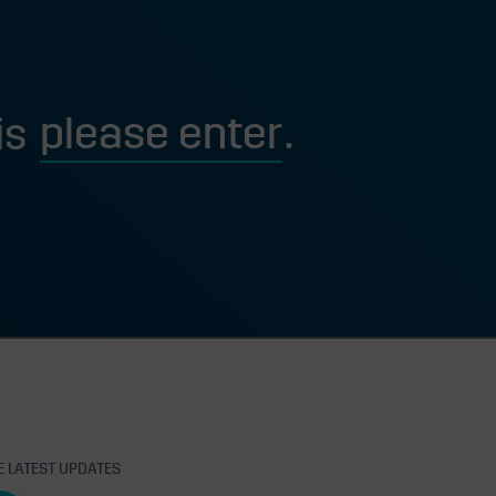
is
E LATEST UPDATES