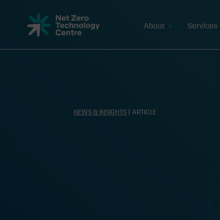
Net
Zero
About
Services
Technology
Centre
NEWS & INSIGHTS
| ARTICLE