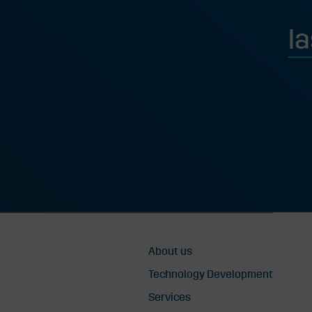
Last
About us
Technology Development
Services