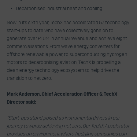
Decarbonised industrial heat and cooling
Now in its sixth year, TechX has accelerated 57 technology
start-ups to date who have collectively gone on to
generate over £10M in annual revenue and achieve eight
commercialisations. From wave energy converters for
offshore renewable power, to superconducting hydrogen
motors to decarbonising aviation, TechX is propelling a
clean energy technology ecosystem to help drive the
transition to net zero.
Mark Anderson, Chief Acceleration Officer & TechX
Director said:
“Start-ups stand poised as instrumental drivers in our
journey towards achieving net zero. Our TechX Accelerator
provides an environment where fledgling companies can