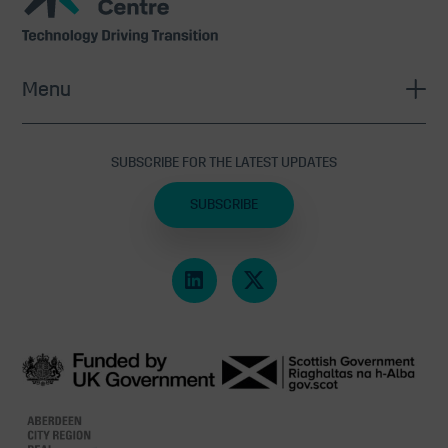
Centre
Menu
SUBSCRIBE FOR THE LATEST UPDATES
SUBSCRIBE