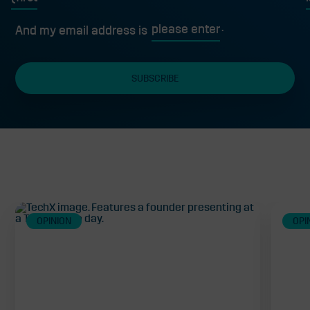
First
L
And my email address is
Related
OPINION
OPI