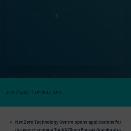
opens applications with £1.2M grant
funding available
13 JULY 2023
1 MINUTE READ
Net Zero Technology Centre opens applications for
its award-winning TechX Clean Energy Accelerator