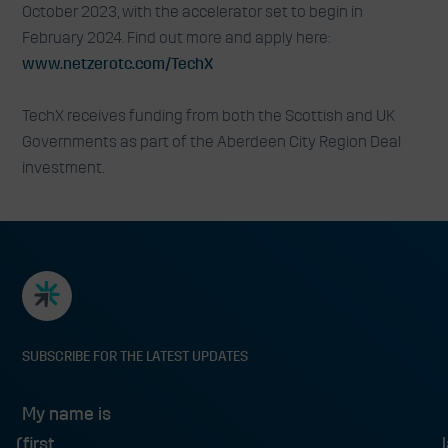
October 2023, with the accelerator set to begin in
February 2024. Find out more and apply here:
www.netzerotc.com/TechX
TechX receives funding from both the Scottish and UK
Governments as part of the Aberdeen City Region Deal
investment.
SUBSCRIBE FOR THE LATEST UPDATES
My name is