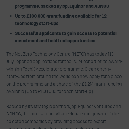
programme, backed by bp, Equinor and ADNOC
Up to £100,000 grant funding available for 12
technology start-ups
Successful applicants to gain access to potential
investment and field trial opportunities
The Net Zero Technology Centre (NZTC) has today [13
July] opened applications for the 2024 cohort of its award-
winning TechX Accelerator programme. Clean energy
start-ups from around the world can now apply for a place
on the programme and a share of the £1.2M grant funding
available (up to £100,000 for each start-up).
Backed by its strategic partners, bp, Equinor Ventures and
ADNOC, the programme will accelerate the growth of the
selected companies by providing access to expert
mentors, technology development guidance and