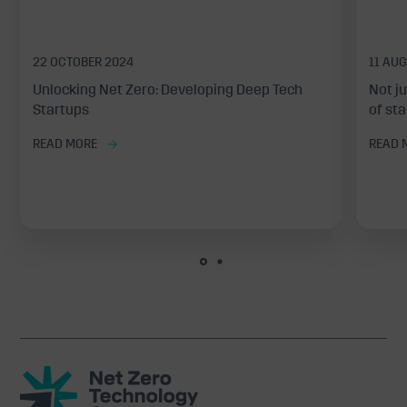
22 OCTOBER 2024
11 AU
Unlocking Net Zero: Developing Deep Tech
Not j
Startups
of st
READ MORE
READ 
Net
Zero
Technology