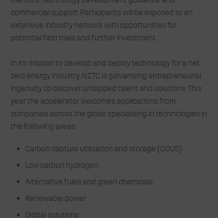
commercial support. Participants will be exposed to an
extensive industry network with opportunities for
potential field trials and further investment.
In its mission to develop and deploy technology for a net
zero energy industry, NZTC is galvanising entrepreneurial
ingenuity to discover untapped talent and solutions. This
year the accelerator welcomes applications from
companies across the globe specialising in technologies in
the following areas:
Carbon capture utilisation and storage (CCUS)
Low carbon hydrogen
Alternative fuels and green chemicals
Renewable power
Digital solutions