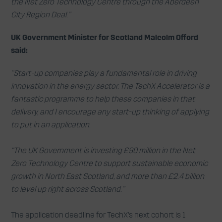
the Net Zero Technology Centre through the Aberdeen
City Region Deal.”
UK Government Minister for Scotland Malcolm Offord
said:
“Start-up companies play a fundamental role in driving
innovation in the energy sector. The TechX Accelerator is a
fantastic programme to help these companies in that
delivery, and I encourage any start-up thinking of applying
to put in an application.
“The UK Government is investing £90 million in the Net
Zero Technology Centre to support sustainable economic
growth in North East Scotland, and more than £2.4 billion
to level up right across Scotland.”
The application deadline for TechX’s next cohort is 1