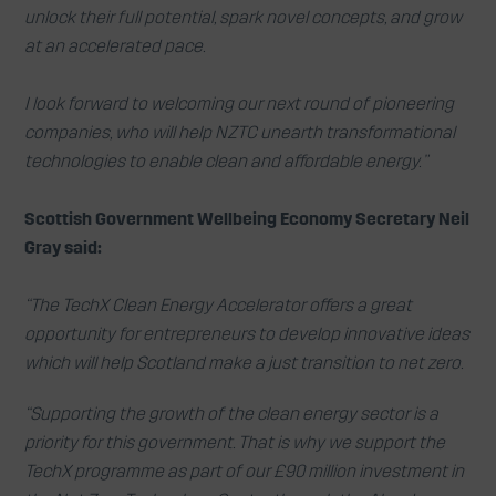
unlock their full potential, spark novel concepts, and grow
at an accelerated pace.
I look forward to welcoming our next round of pioneering
companies, who will help NZTC unearth transformational
technologies to enable clean and affordable energy.”
Scottish Government Wellbeing Economy Secretary Neil
Gray said:
“The TechX Clean Energy Accelerator offers a great
opportunity for entrepreneurs to develop innovative ideas
which will help Scotland make a just transition to net zero.
“Supporting the growth of the clean energy sector is a
priority for this government. That is why we support the
TechX programme as part of our £90 million investment in