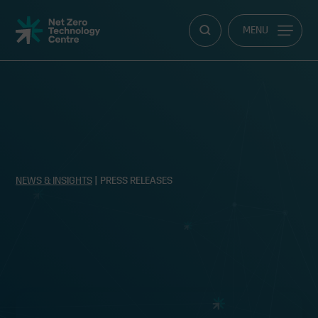
Net
MENU
Zero
Technology
Centre
NEWS & INSIGHTS
| PRESS RELEASES
Clean energy start-up accelerator