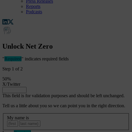
Press Releases
Reports
Podcasts
Unlock Net Zero
"
Required
" indicates required fields
Step
1
of
2
50%
X/Twitter
This field is for validation purposes and should be left unchanged.
Tell us a little about you so we can point you in the right direction.
My
My name is
name
First
Last
is
Required