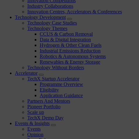
Innovation Competitions
Industry Collaborations
Innovation Centres, Accelerators & Conferences
Technology Development
Technology Case Studies
Technology Themes
CCUS & Carbon Removal
Data & Digital Integration
Hydrogen & Other Clean Fuels
Industrial Emissions Reduction
Robotics & Autonomous Systems
Renewables & Energy Storage
Technology Without Borders
Accelerator
TechX Startup Accelerator
Programme Overview
Eligibility
Application Guidance
Partners And Mentors
Pioneer Portfolio
Scale up
TechX Demo Day
Events & Insights
Events
Opinion