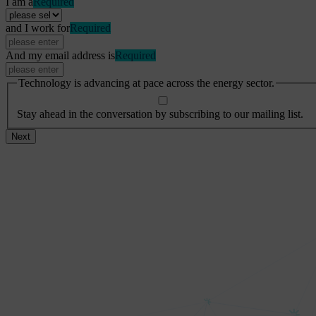
I am a
Required
and I work for
Required
And my email address is
Required
Technology is advancing at pace across the energy sector.
Stay ahead in the conversation by subscribing to our mailing list.
Next