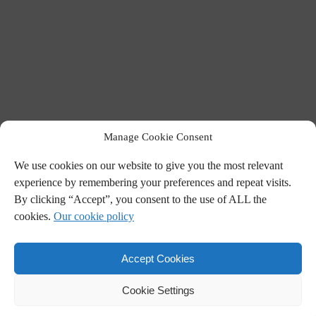
Manage Cookie Consent
We use cookies on our website to give you the most relevant
experience by remembering your preferences and repeat visits.
By clicking “Accept”, you consent to the use of ALL the
cookies.
Our cookie policy
Accept Cookies
Cookie Settings