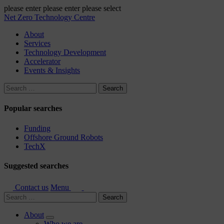
please enter
please enter
please select
Net Zero Technology Centre
About
Services
Technology Development
Accelerator
Events & Insights
Search
for:
Popular searches
Funding
Offshore Ground Robots
TechX
Suggested searches
Contact us
Menu
Search
for:
About
Who we are