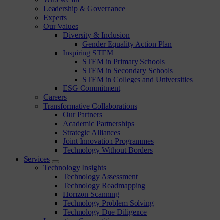
Leadership & Governance
Experts
Our Values
Diversity & Inclusion
Gender Equality Action Plan
Inspiring STEM
STEM in Primary Schools
STEM in Secondary Schools
STEM in Colleges and Universities
ESG Commitment
Careers
Transformative Collaborations
Our Partners
Academic Partnerships
Strategic Alliances
Joint Innovation Programmes
Technology Without Borders
Services
Technology Insights
Technology Assessment
Technology Roadmapping
Horizon Scanning
Technology Problem Solving
Technology Due Diligence