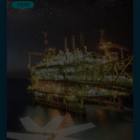
THEME