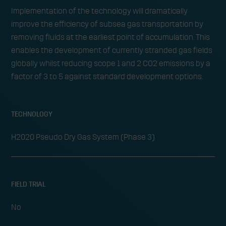
Implementation of the technology will dramatically
improve the efficiency of subsea gas transportation by
removing fluids at the earliest point of accumulation. This
enables the development of currently stranded gas fields
globally whilst reducing scope 1 and 2 CO2 emissions by a
factor of 3 to 5 against standard development options.
TECHNOLOGY
H2020 Pseudo Dry Gas System (Phase 3)
FIELD TRIAL
No