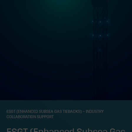
ESGT (ENHANCED SUBSEA GAS TIEBACKS) – INDUSTRY
COLLABORATION SUPPORT
ESGT (Enhanced Subsea Gas