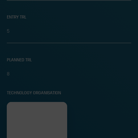
ENTRY TRL
5
PLANNED TRL
8
TECHNOLOGY ORGANISATION