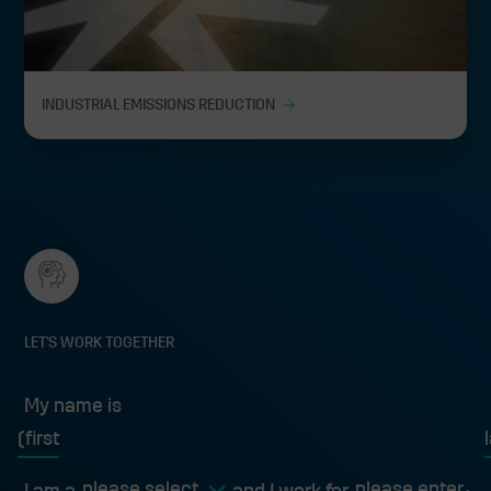
INDUSTRIAL EMISSIONS REDUCTION
LET'S WORK TOGETHER
My name is
My name is
first
l