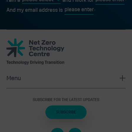
I am a
and I work for
And my email address is
Net
Zero
Technology
Centre
Menu
SUBSCRIBE FOR THE LATEST UPDATES
SUBSCRIBE