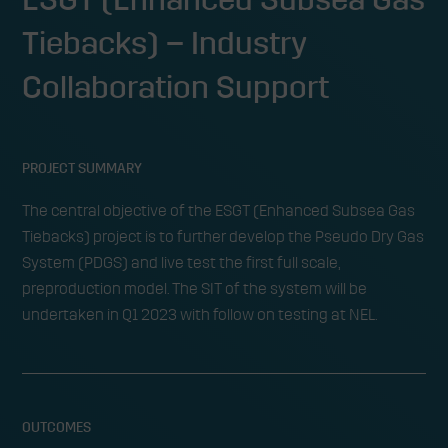
Tiebacks) – Industry
Collaboration Support
PROJECT SUMMARY
The central objective of the ESGT (Enhanced Subsea Gas
Tiebacks) project is to further develop the Pseudo Dry Gas
System (PDGS) and live test the first full scale,
preproduction model. The SIT of the system will be
undertaken in Q1 2023 with follow on testing at NEL.
OUTCOMES