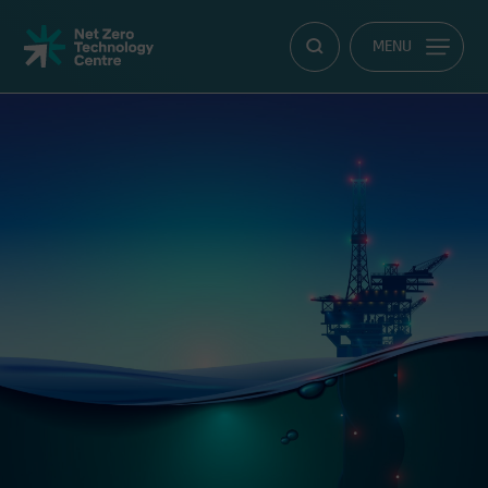
Net
MENU
Zero
Technology
Centre