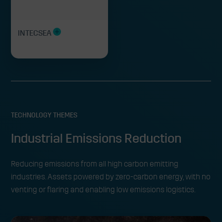
INTECSEA
TECHNOLOGY THEMES
Industrial Emissions Reduction
Reducing emissions from all high carbon emitting
industries. Assets powered by zero-carbon energy, with no
venting or flaring and enabling low emissions logistics.