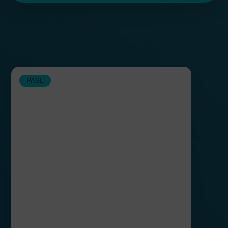
TechX Clean Energy Accelerator
PAGE