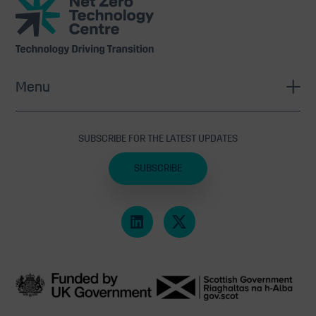
Zero
Technology
Centre
Menu
SUBSCRIBE FOR THE LATEST UPDATES
SUBSCRIBE