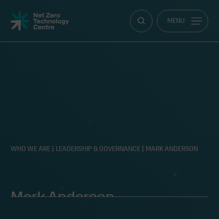
Net
MENU
Zero
Technology
Centre
WHO WE ARE
|
LEADERSHIP & GOVERNANCE
|
MARK ANDERSON
Mark Anderson