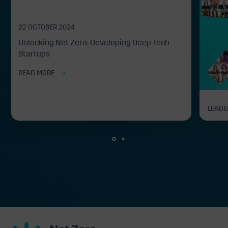
22 OCTOBER 2024
Unlocking Net Zero: Developing Deep Tech
Startups
READ MORE
LEADE
Net