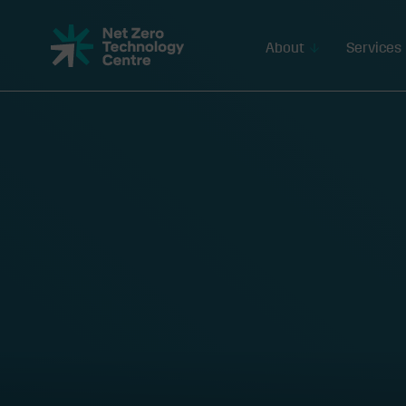
Net
Zero
About
Services
Technology
Centre