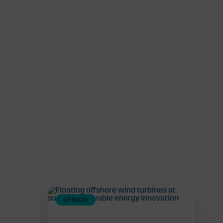
OPINION