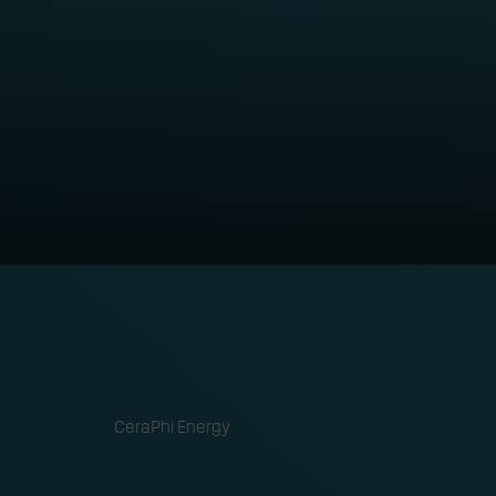
abilities into
ORGANISATION
CeraPhi Energy