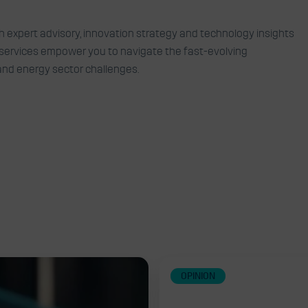
d collaborations to turn
th expert advisory, innovation strategy and technology insights
r services empower you to navigate the fast-evolving
opportunities
 and energy sector challenges.
OPINION