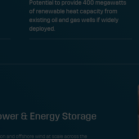
Potential to provide 400 megawatts
of renewable heat capacity from
existing oil and gas wells if widely
deployed. ​
wer & Energy Storage
on and offshore wind at scale across the