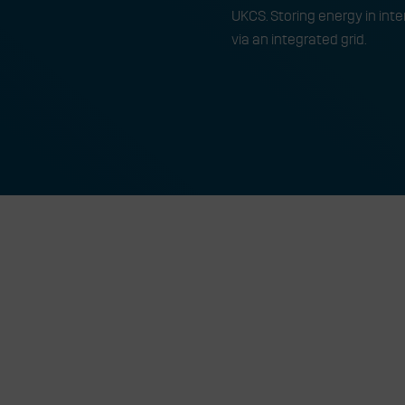
UKCS. Storing energy in int
via an integrated grid.