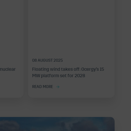
08 AUGUST 2025
 nuclear
Floating wind takes off: Ocergy’s 15
MW platform set for 2028
READ MORE