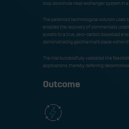
loop downhole heat exchanger system in a 
The patented technological solution uses tr
enables the recovery of commercially usable
assets to a true, zero-carbon baseload ener
demonstrating geothermal’s place within t
The trial successfully validated the feasibi
applications, thereby deferring decommissio
Outcome