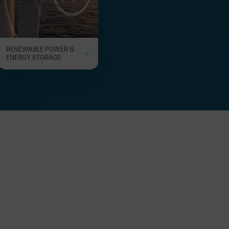
RENEWABLE POWER &
ENERGY STORAGE