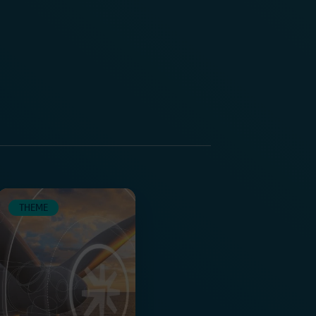
THEME