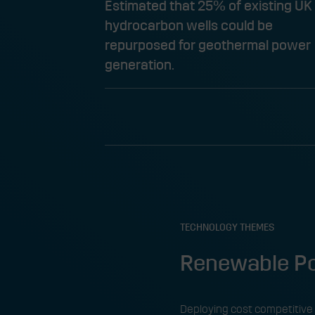
Estimated that 25% of existing UK
hydrocarbon wells could be
repurposed for geothermal power
generation.​
TECHNOLOGY THEMES
Renewable Po
Deploying cost competitive 