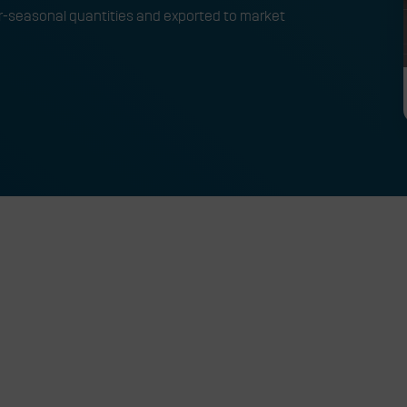
er-seasonal quantities and exported to market