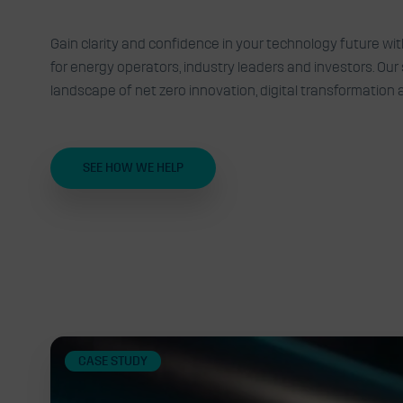
Expert advisory, insights an
Gain clarity and confidence in your technology future wi
for energy operators, industry leaders and investors. Ou
technology challenges into 
landscape of net zero innovation, digital transformation
SEE HOW WE HELP
Related
CASE STUDY