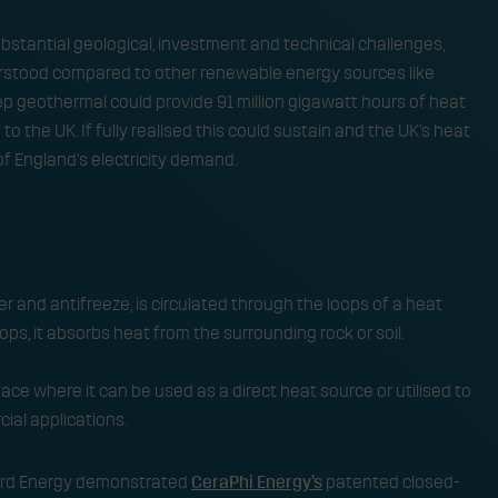
stantial geological, investment and technical challenges,
rstood compared to other renewable energy sources like
p geothermal could provide 91 million gigawatt hours of heat
o the UK. If fully realised this could sustain and the UK’s heat
f England’s electricity demand.
er and antifreeze, is circulated through the loops of a heat
ps, it absorbs heat from the surrounding rock or soil. ​
ace where it can be used as a direct heat source or utilised to
ial applications.
Third Energy demonstrated
CeraPhi Energy’s
patented closed-