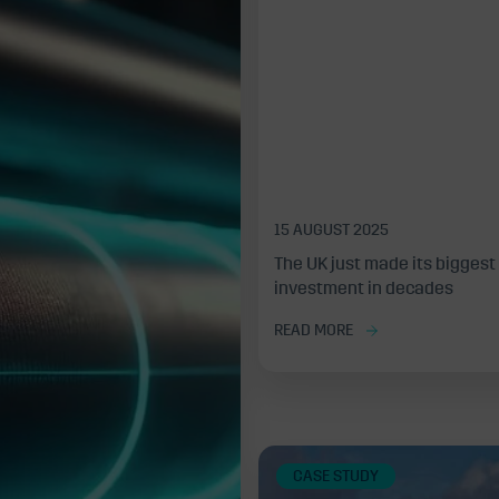
15 AUGUST 2025
The UK just made its biggest
investment in decades
READ MORE
CASE STUDY