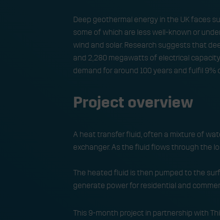
Deep geothermal energy in the UK faces sub
some of which are less well-known or unde
wind and solar. Research suggests that dee
and 2,280 megawatts of electrical capacity t
demand for around 100 years and fulfil 9% o
Project overview
A heat transfer fluid, often a mixture of wat
exchanger. As the fluid flows through the loo
The heated fluid is then pumped to the surf
generate power for residential and commerc
This 9-month project in partnership with 