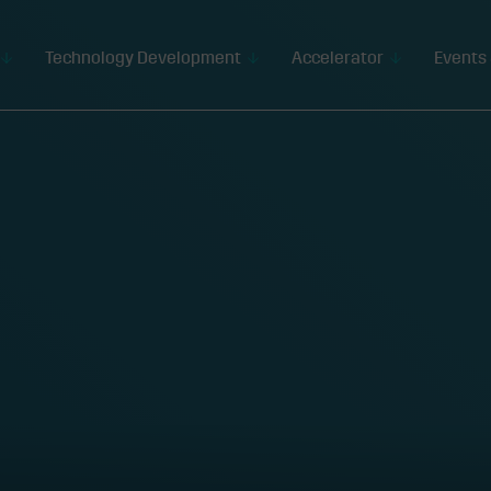
Technology Development
Accelerator
Events 