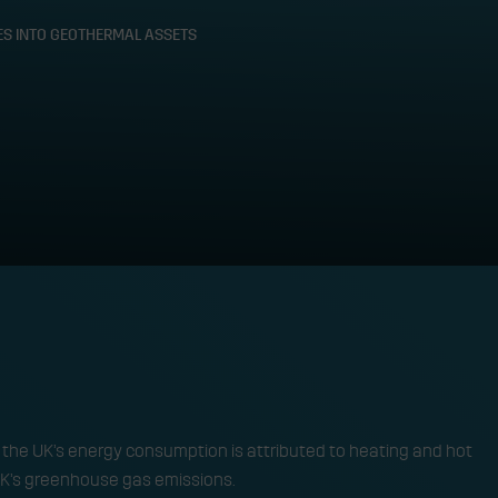
IES INTO GEOTHERMAL ASSETS
Turning oil and gas li
ssets
TECHNOLOGY 
f the UK’s energy consumption is attributed to heating and hot
 UK’s greenhouse gas emissions. ​