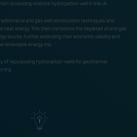
non-producing onshore hydrocarbon well in the UK.
aditional oil and gas well construction techniques and
 heat energy. This then transitions the depleted oil and gas
gy source. Further extending their economic viability and
he renewable energy mix.
lity of repurposing hydrocarbon wells for geothermal
ning. ​