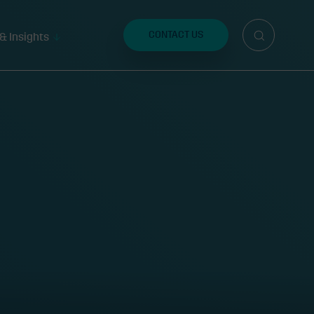
Search
for:
CONTACT US
& Insights