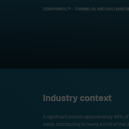
CERAPHIWELL™ – TURNING OIL AND GAS LIABILIT
CeraPhiWell™ – 
geothermal a
Industry context
A significant portion, approximately 40%, o
water, contributing to nearly a third of the