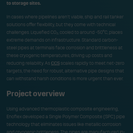
to storage sites.
In cases where pipelines aren’t viable, ship and rail tanker
solutions offer flexibility, but they come with technical
challenges. Liquefied CO₂, cooled to around -50°C, places
extreme demands on infrastructure. Standard carbon-
steel pipes at terminals face corrosion and brittleness at
these cryogenic temperatures, driving up costs and
reducing reliability. As
CCS
scales rapidly to meet net-zero
targets, the need for robust, alternative pipe designs that
can withstand harsh conditions is more urgent than ever.
Project overview
Using advanced thermoplastic composite engineering,
Enoflex developed a Single Polymer Composite (SPC) pipe
technology that eliminates issues like metallic corrosion
and cryogenic brittleness. The pipes are manufactured in-