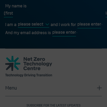
My name is
My name is
first
l
I am a
and I work for
And my email address is
Net
Zero
Technology
Centre
Menu
SUBSCRIBE FOR THE LATEST UPDATES