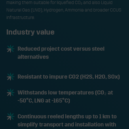
making them suitable for liquefied CO₂ and also Liquid
Natural Gas (LNG), Hydrogen, Ammonia and broader CCUS
infrastructure.
Industry value
Reduced project cost versus steel
alternatives
Resistant to impure CO2 (H2S, H2O, SOx)
Withstands low temperatures (CO₂ at
-50°C, LNG at -165°C)
Continuous reeled lengths up to 1 km to
simplify transport and installation with