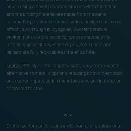
house using a novel, patented process. Both the fibres
and the binding material are made from the same
commodity polyolefin thermoplastic; a design that is cost-
effective and tough in cryogenic, low-temperature
environments. Unlike other composite materials like
carbon or glass fibres, Enoflex’s polyolefin fibres and
binders are fully recyclable at the end of life.
Enoflex
SPC pipes offer a lightweight, easy-to-transport
alternative to metallic options, reducing both project cost
and carbon impact during manufacturing and installation
compared to steel.
Enoflex performance spans a wide range of applications