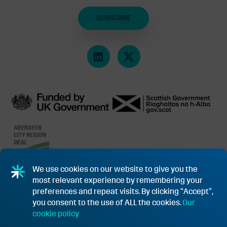
SUBSCRIBE
We use cookies on our website to give you the
most relevant experience by remembering your
PRIVACY POLICY & COOKIES
SUBSIDY CONTROL INFORMATION
preferences and repeat visits. By clicking “Accept”,
you consent to the use of ALL the cookies.
Our
TERMS & CONDITIONS OF PURCHASE FOR GOODS/SERVICES
cookie policy
FUNDING APPEAL PROCEDURE