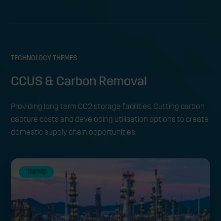
TECHNOLOGY THEMES
CCUS & Carbon Removal
Providing long term CO2 storage facilities. Cutting carbon
capture costs and developing utilisation options to create
domestic supply chain opportunities.
THEME