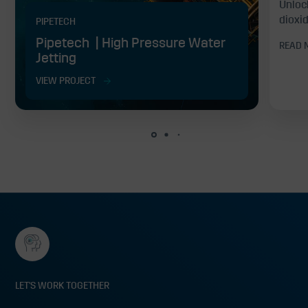
Unloc
dioxid
PIPETECH
Pipetech | High Pressure Water
READ 
Jetting
VIEW PROJECT
LET'S WORK TOGETHER