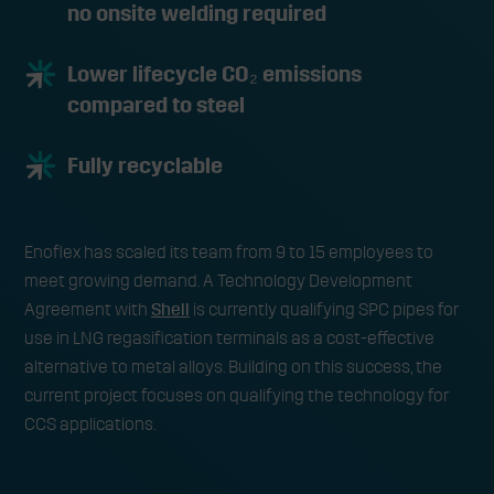
no onsite welding required
Lower lifecycle CO₂ emissions
compared to steel
Fully recyclable
Enoflex has scaled its team from 9 to 15 employees to
meet growing demand. A Technology Development
Agreement with
Shell
is currently qualifying SPC pipes for
use in LNG regasification terminals as a cost-effective
alternative to metal alloys. Building on this success, the
current project focuses on qualifying the technology for
CCS applications.