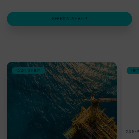
SEE HOW WE HELP
Related
CASE STUDY
OPI
24 SE