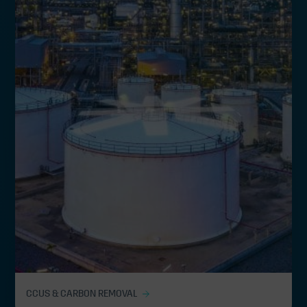
CCUS & CARBON REMOVAL