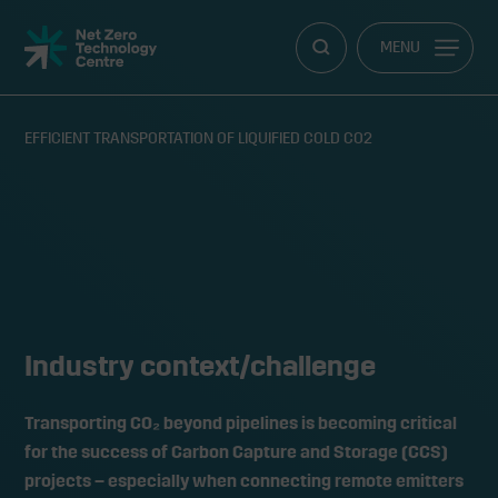
Net
MENU
Zero
Technology
Centre
EFFICIENT TRANSPORTATION OF LIQUIFIED COLD CO2
Efficient transportation of
liquified cold CO2
Industry context/challenge
Transporting CO₂ beyond pipelines is becoming critical
for the success of Carbon Capture and Storage (CCS)
projects – especially when connecting remote emitters