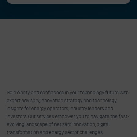
Expert advisory, insights and
Gain clarity and confidence in your technology future with
collaborations to turn technology
expert advisory, innovation strategy and technology
insights for energy operators, industry leaders and
challenges into opportunities
investors. Our services empower you to navigate the fast-
evolving landscape of net zero innovation, digital
transformation and energy sector challenges.