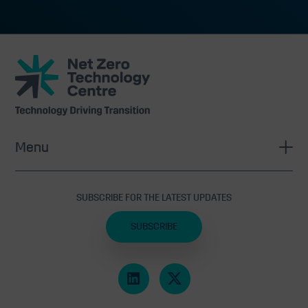
Net
Zero
Technology
Centre
Menu
SUBSCRIBE FOR THE LATEST UPDATES
SUBSCRIBE