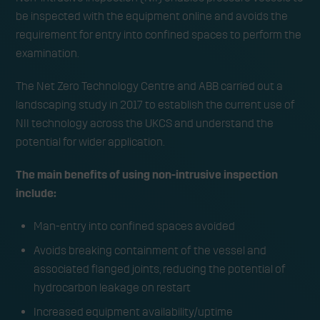
could reduce confined
be inspected with the equipment online and avoids the
space entries by 80% and
requirement for entry into confined spaces to perform the
examination.
save the UKCS circa £242
The Net Zero Technology Centre and ABB carried out a
million
landscaping study in 2017 to establish the current use of
NII technology across the UKCS and understand the
potential for wider application.
The main benefits of using non-intrusive inspection
include:
Man-entry into confined spaces avoided
Avoids breaking containment of the vessel and
associated flanged joints, reducing the potential of
hydrocarbon leakage on restart
Increased equipment availability/uptime