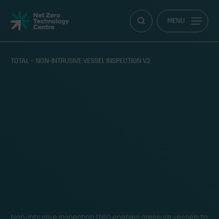
Net
MENU
Zero
Technology
Centre
TOTAL – NON-INTRUSIVE VESSEL INSPECTION V2
RY
Non-intrusive inspection
Non-intrusive inspection (NII) enables pressure vessels to