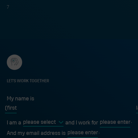
7
LET'S WORK TOGETHER
My name is
My name is
first
l
I am a
and I work for
And my email address is