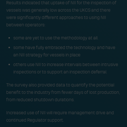
Results indicated that uptake of NII for the inspection of
vessels was generally low across the UKCS and there
were significantly different approaches to using NII
between operators:
some are yet to use the methodology at all.
some have fully embraced the technology and have
an NII strategy for vessels in place
others use NII to increase intervals between intrusive
inspections or to support an inspection deferral.
The survey also provided data to quantify the potential
benefit to the industry from fewer days of lost production,
from reduced shutdown durations.
Increased use of NII will require management drive and
continued Regulator support.