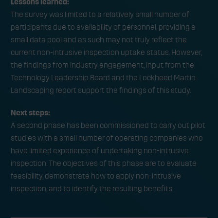
Lessons learned:
The survey was limited to a relatively small number of
participants due to availability of personnel, providing a
small data pool and as such may not truly reflect the
current non-intrusive inspection uptake status. However,
the findings from industry engagement, input from the
Technology Leadership Board and the Lockheed Martin
Landscaping report support the findings of this study.
Next steps:
A second phase has been commissioned to carry out pilot
studies with a small number of operating companies who
have limited experience of undertaking non-intrusive
inspection. The objectives of this phase are to evaluate
feasibility, demonstrate how to apply non-intrusive
inspection, and to identify the resulting benefits.