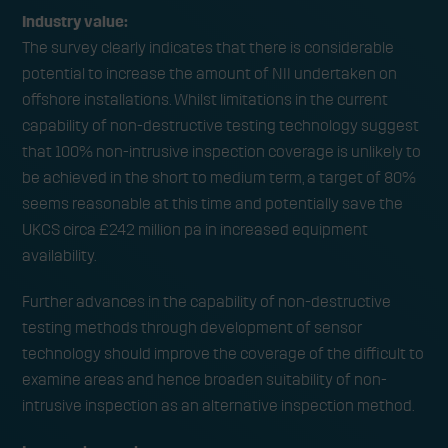
Industry value:
The survey clearly indicates that there is considerable
potential to increase the amount of NII undertaken on
offshore installations. Whilst limitations in the current
capability of non-destructive testing technology suggest
that 100% non-intrusive inspection coverage is unlikely to
be achieved in the short to medium term, a target of 80%
seems reasonable at this time and potentially save the
UKCS circa £242 million pa in increased equipment
availability.
Further advances in the capability of non-destructive
testing methods through development of sensor
technology should improve the coverage of the difficult to
examine areas and hence broaden suitability of non-
intrusive inspection as an alternative inspection method.