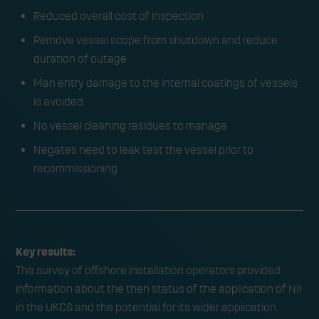
Reduced overall cost of inspection
Remove vessel scope from shutdown and reduce
duration of outage
Man entry damage to the internal coatings of vessels
is avoided
No vessel cleaning residues to manage
Negates need to leak test the vessel prior to
recommissioning
Key results:
The survey of offshore installation operators provided
information about the then status of the application of NII
in the UKCS and the potential for its wider application.