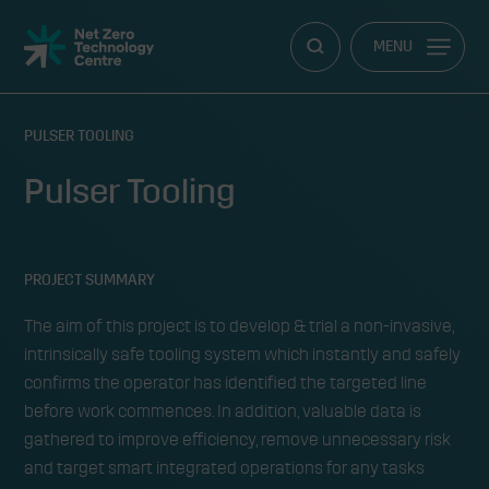
Net
MENU
Zero
Technology
Centre
PULSER TOOLING
Pulser Tooling
PROJECT SUMMARY
The aim of this project is to develop & trial a non-invasive,
intrinsically safe tooling system which instantly and safely
confirms the operator has identified the targeted line
before work commences. In addition, valuable data is
gathered to improve efficiency, remove unnecessary risk
and target smart integrated operations for any tasks