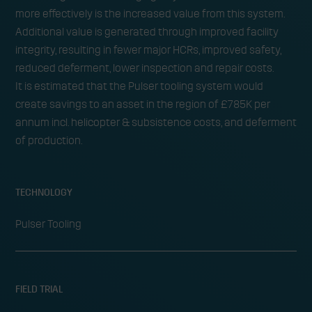
more effectively is the increased value from this system.
Additional value is generated through improved facility
integrity, resulting in fewer major HCRs, improved safety,
reduced deferment, lower inspection and repair costs.
It is estimated that the Pulser tooling system would
create savings to an asset in the region of £785K per
annum incl. helicopter & subsistence costs, and deferment
of production.
TECHNOLOGY
Pulser Tooling
FIELD TRIAL