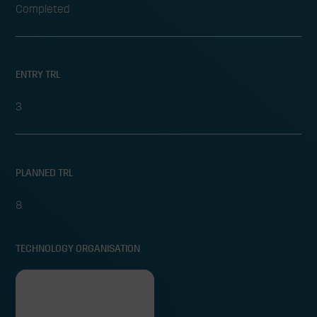
Completed
ENTRY TRL
3
PLANNED TRL
8
TECHNOLOGY ORGANISATION