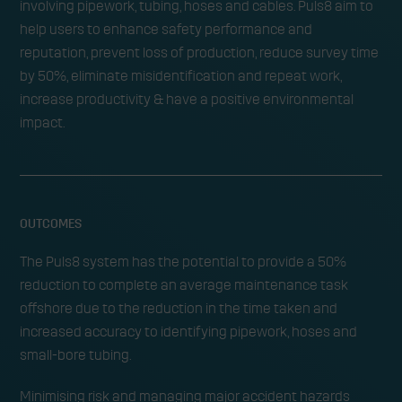
involving pipework, tubing, hoses and cables. Puls8 aim to
help users to enhance safety performance and
reputation, prevent loss of production, reduce survey time
by 50%, eliminate misidentification and repeat work,
increase productivity & have a positive environmental
impact.
OUTCOMES
The Puls8 system has the potential to provide a 50%
reduction to complete an average maintenance task
offshore due to the reduction in the time taken and
increased accuracy to identifying pipework, hoses and
small-bore tubing.
Minimising risk and managing major accident hazards