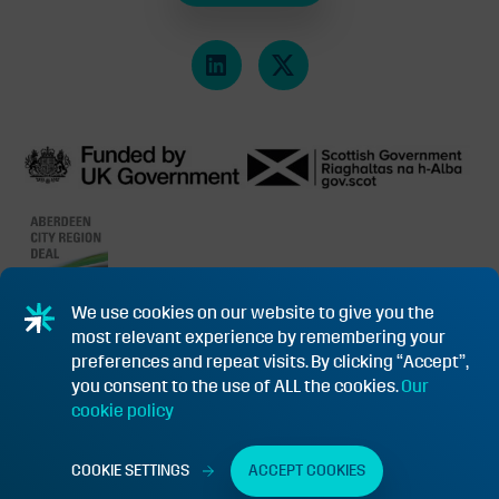
We use cookies on our website to give you the
most relevant experience by remembering your
PRIVACY POLICY & COOKIES
SUBSIDY CONTROL INFORMATION
preferences and repeat visits. By clicking “Accept”,
you consent to the use of ALL the cookies.
Our
TERMS & CONDITIONS OF PURCHASE FOR GOODS/SERVICES
cookie policy
FUNDING APPEAL PROCEDURE
©2026 NET ZERO TECHNOLOGY CENTRE REGISTERED OFFICE: 20
COOKIE SETTINGS
ACCEPT COOKIES
QUEENS ROAD, ABERDEEN, SCOTLAND AB15 4ZT