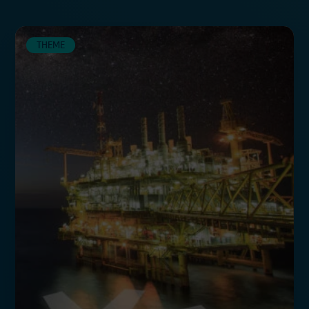
THEME