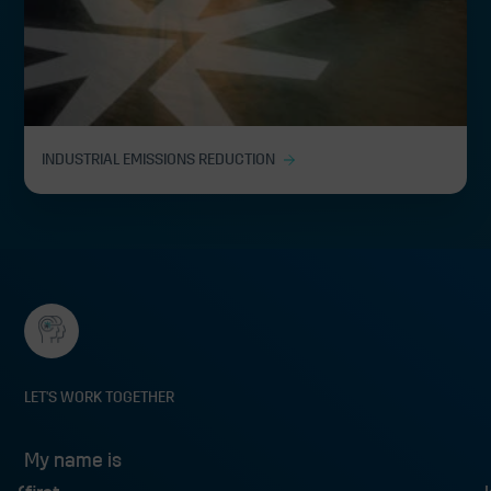
INDUSTRIAL EMISSIONS REDUCTION
LET'S WORK TOGETHER
My name is
My name is