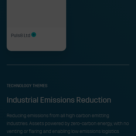
Puls8 Ltd
TECHNOLOGY THEMES
Industrial Emissions Reduction
Reducing emissions from all high carbon emitting
industries. Assets powered by zero-carbon energy, with no
venting or flaring and enabling low emissions logistics.