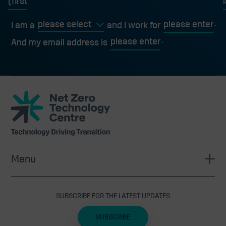
first
l
I am a
and I work for
And my email address is
Net
Zero
Technology
Centre
Menu
SUBSCRIBE FOR THE LATEST UPDATES
SUBSCRIBE