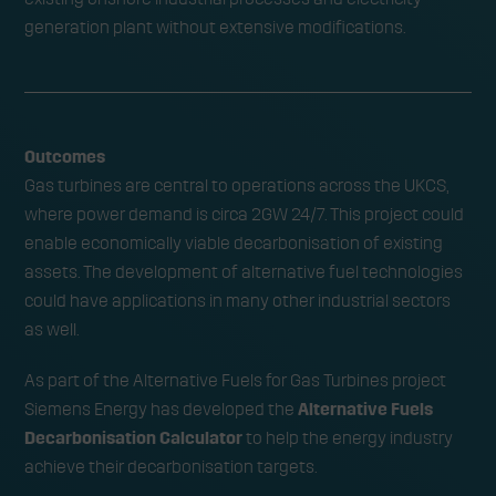
generation plant without extensive modifications.
Outcomes
Gas turbines are central to operations across the UKCS,
where power demand is circa 2GW 24/7. This project could
enable economically viable decarbonisation of existing
assets. The development of alternative fuel technologies
could have applications in many other industrial sectors
as well.
As part of the Alternative Fuels for Gas Turbines project
Siemens Energy has developed the
Alternative Fuels
Decarbonisation Calculator
to help the energy industry
achieve their decarbonisation targets.