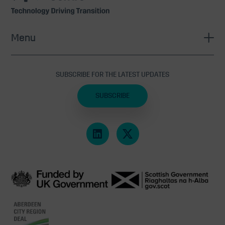
Menu
SUBSCRIBE FOR THE LATEST UPDATES
SUBSCRIBE