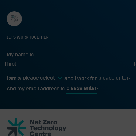
LET'S WORK TOGETHER
My name is
My name is
first
l
I am a
and I work for
And my email address is
Net
Zero
Technology
Centre