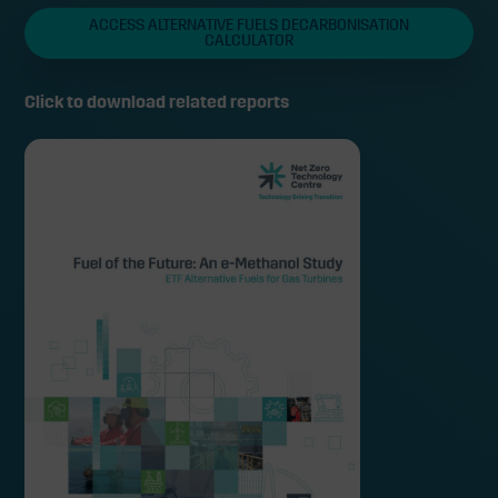
ACCESS ALTERNATIVE FUELS DECARBONISATION
CALCULATOR
Click to download related reports