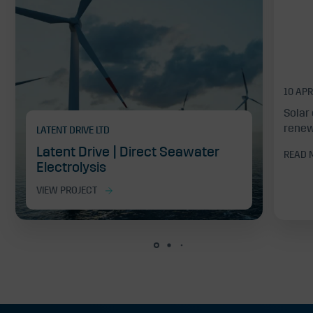
10 APR
Solar 
renew
LATENT DRIVE LTD
Latent Drive | Direct Seawater
READ 
Electrolysis
VIEW PROJECT