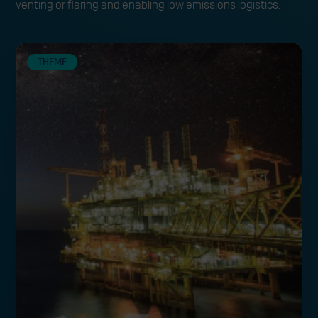
venting or flaring and enabling low emissions logistics.
THEME