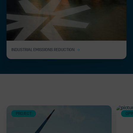
INDUSTRIAL EMISSIONS REDUCTION
Related
PROJECT
OPI