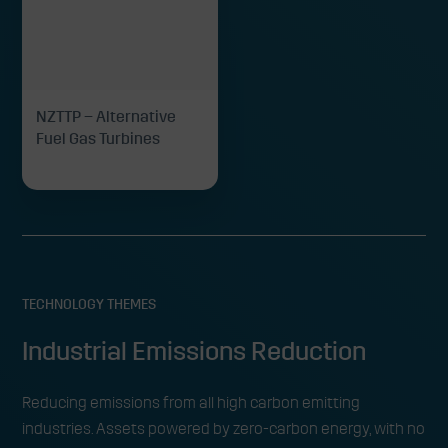
NZTTP – Alternative
Fuel Gas Turbines
TECHNOLOGY THEMES
Industrial Emissions Reduction
Reducing emissions from all high carbon emitting
industries. Assets powered by zero-carbon energy, with no