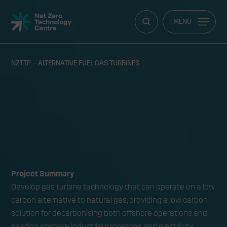
Net
MENU
Zero
Technology
Centre
NZTTP – ALTERNATIVE FUEL GAS TURBINES
NZTTP – Alternative Fuel Gas
RY
Turbines
Project Summary
Develop gas turbine technology that can operate on a low
carbon alternative to natural gas, providing a low carbon
solution for decarbonising both offshore operations and
existing onshore industrial processes and electricity